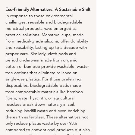
Eco-Friendly Alternatives: A Sustainable Shift
In response to these environmental 
challenges, reusable and biodegradable 
menstrual products have emerged as 
practical solutions. Menstrual cups, made 
from medical-grade silicone, offer durability 
and reusability, lasting up to a decade with 
proper care. Similarly, cloth pads and 
period underwear made from organic 
cotton or bamboo provide washable, waste-
free options that eliminate reliance on 
single-use plastics. For those preferring 
disposables, biodegradable pads made 
from compostable materials like bamboo 
fibers, water hyacinth, or agricultural 
residues break down naturally in soil, 
reducing landfill waste and even enriching 
the earth as fertilizer. These alternatives not 
only reduce plastic waste by over 95% 
compared to conventional products but also 