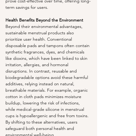
prove cost-effective over time, offering long-
term savings for users.
Health Benefits Beyond the Environment
Beyond their environmental advantages, 
sustainable menstrual products also 
prioritize user health. Conventional 
disposable pads and tampons often contain 
synthetic fragrances, dyes, and chemicals 
like dioxins, which have been linked to skin 
irritation, allergies, and hormonal 
disruptions. In contrast, reusable and 
biodegradable options avoid these harmful 
additives, relying instead on natural, 
breathable materials. For example, organic 
cotton in cloth pads minimizes moisture 
buildup, lowering the risk of infections, 
while medical-grade silicone in menstrual 
cups is hypoallergenic and free from toxins. 
By shifting to these alternatives, users 
safeguard both personal health and 
environmental well-being.