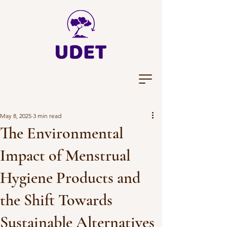
May 8, 2025
3 min read
The Environmental
Impact of Menstrual
Hygiene Products and
the Shift Towards
Sustainable Alternatives