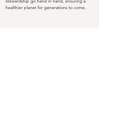
stewardship go hand in hand, ensuring a 
healthier planet for generations to come.
AI generated image of a thriving ecosystem 
References