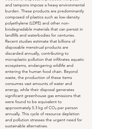
and tampons impose a heavy environmental 
burden. These products are predominantly 
composed of plastics such as low-density 
polyethylene (LDPE) and other non-
biodegradable materials that can persist in 
landfills and waterbodies for centuries. 
Recent studies estimate that billions of 
disposable menstrual products are 
discarded annually, contributing to 
microplastic pollution that infiltrates aquatic 
ecosystems, endangering wildlife and 
entering the human food chain. Beyond 
waste, the production of these items 
consumes vast amounts of water and 
energy, while their disposal generates 
significant greenhouse gas emissions that 
were found to be equivalent to 
approximately 5.3 kg of CO₂ per person 
annually. This cycle of resource depletion 
and pollution stresses the urgent need for 
sustainable alternatives.