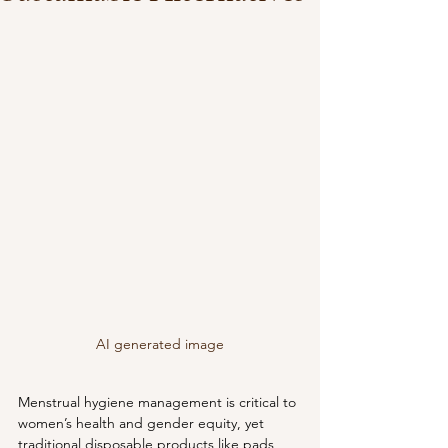
AI generated image
Menstrual hygiene management is critical to 
women’s health and gender equity, yet 
traditional disposable products like pads 