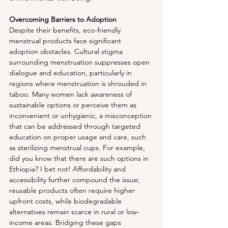
Overcoming Barriers to Adoption
Despite their benefits, eco-friendly 
menstrual products face significant 
adoption obstacles. Cultural stigma 
surrounding menstruation suppresses open 
dialogue and education, particularly in 
regions where menstruation is shrouded in 
taboo. Many women lack awareness of 
sustainable options or perceive them as 
inconvenient or unhygienic, a misconception 
that can be addressed through targeted 
education on proper usage and care, such 
as sterilizing menstrual cups. For example, 
did you know that there are such options in 
Ethiopia? I bet not! Affordability and 
accessibility further compound the issue; 
reusable products often require higher 
upfront costs, while biodegradable 
alternatives remain scarce in rural or low-
income areas. Bridging these gaps 