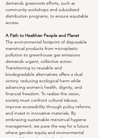
demands grassroots efforts, such as 
community workshops and subsidized 
distribution programs, to ensure equitable 
access.
A Path to Healthier People and Planet
The environmental footprint of disposable 
menstrual products from microplastic 
pollution to greenhouse gas emissions 
demands urgent, collective action. 
Transitioning to reusable and 
biodegradable alternatives offers a dual 
victory: reducing ecological harm while 
advancing women’s health, dignity, and 
financial freedom. To realize this vision, 
society must confront cultural taboos, 
improve accessibility through policy reforms, 
and invest in innovative materials. By 
embracing sustainable menstrual hygiene 
management, we pave the way for a future 
where gender equity and environmental 